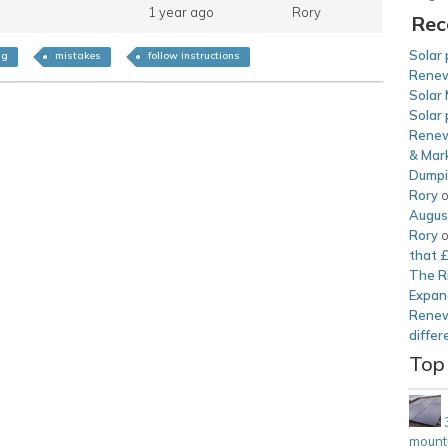
1 year ago
Rory
Rec
Solar 
ng
mistakes
follow instructions
Renew
Solar 
Solar 
Renew
& Mark
Dump
Rory
Augus
Rory
that 
The Ri
Expan
Renew
differ
Top
mounti