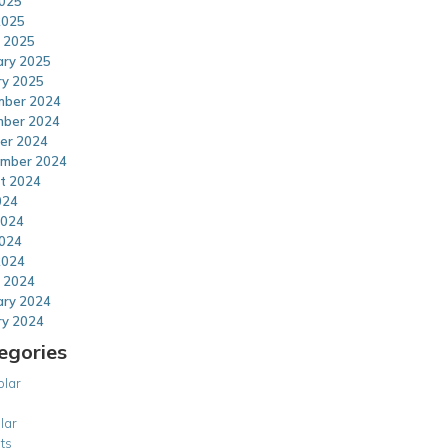
025
2025
 2025
ary 2025
ry 2025
ber 2024
ber 2024
er 2024
mber 2024
t 2024
024
2024
024
2024
 2024
ary 2024
ry 2024
egories
olar
lar
ts