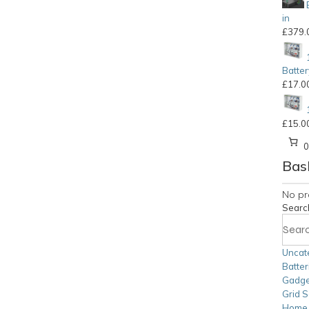
in
£
379.
Batter
£
17.0
£
15.0
Bas
No pr
Searc
Uncat
Batter
Gadge
Grid S
Home S