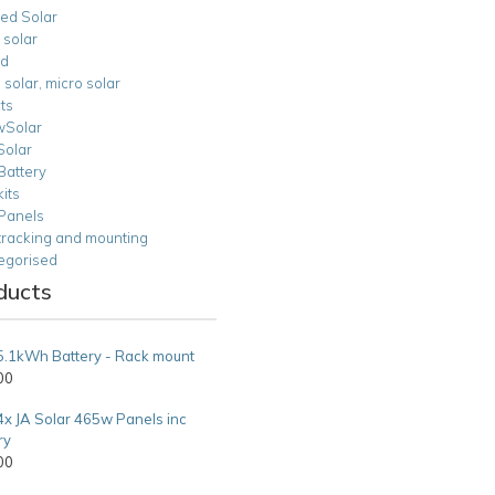
ied Solar
 solar
id
n solar, micro solar
ts
Solar
Solar
Battery
kits
 Panels
tracking and mounting
egorised
ducts
5.1kWh Battery - Rack mount
00
4x JA Solar 465w Panels inc
ry
00