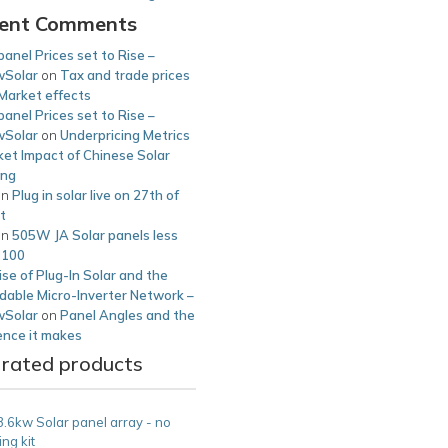
ent Comments
panel Prices set to Rise –
Solar
on
Tax and trade prices
Market effects
panel Prices set to Rise –
Solar
on
Underpricing Metrics
et Impact of Chinese Solar
ing
on
Plug in solar live on 27th of
t
on
505W JA Solar panels less
£100
se of Plug-In Solar and the
dable Micro-Inverter Network –
Solar
on
Panel Angles and the
ence it makes
 rated products
3.6kw Solar panel array - no
ng kit