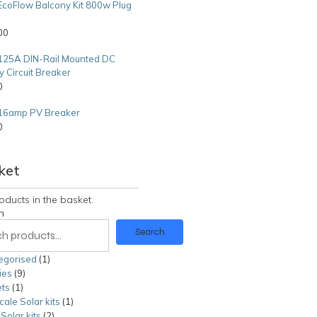
EcoFlow Balcony Kit 800w Plug
00
125A DIN-Rail Mounted DC
y Circuit Breaker
0
16amp PV Breaker
0
0
ket
oducts in the basket.
h
Search
egorised
1
1
ies
9
9
product
ts
1
1
products
cale Solar kits
product
1
1
olar kits
2
2
product