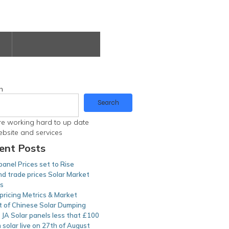
h
Search
e working hard to up date
ebsite and services
ent Posts
panel Prices set to Rise
d trade prices Solar Market
ts
pricing Metrics & Market
t of Chinese Solar Dumping
JA Solar panels less that £100
n solar live on 27th of August