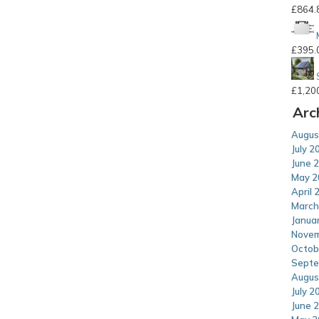
£
864.
£
395.
£
1,20
Arc
Augus
July 2
June 
May 2
April 
March
Janua
Novem
Octob
Septe
Augus
July 2
June 