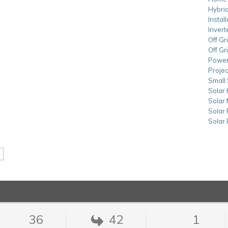
Hybrid
Instal
Invert
Off Gr
Off Gr
Power
Projec
Small 
Solar 
Solar
Solar
Solar
36
42
1