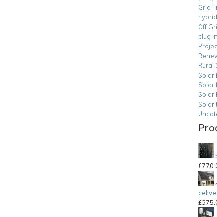
Grid T
hybrid
Off Gr
plug i
Projec
Renew
Rural 
Solar 
Solar 
Solar
Solar 
Uncat
Pro
£
770.
delive
£
375.