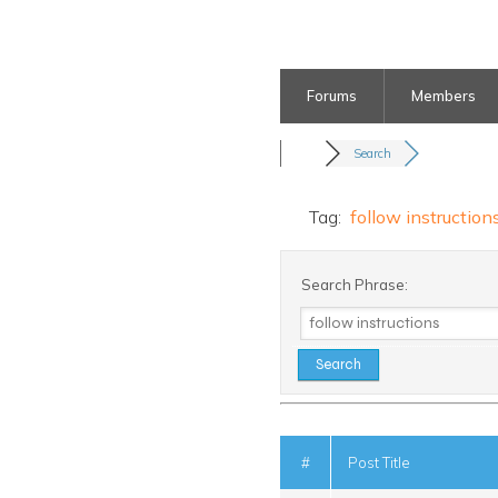
Forums
Members
Search
Tag:
follow instruction
Search Phrase:
#
Post Title