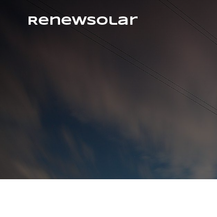
RenewSolar