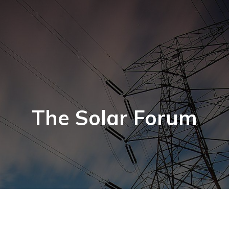
The Solar Forum