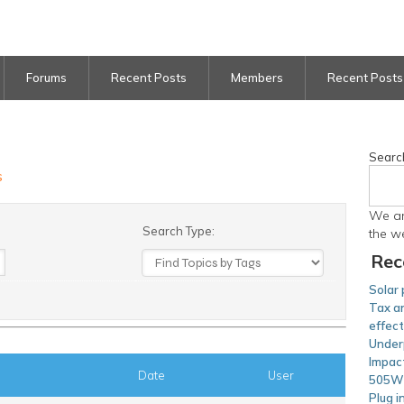
Forums
Recent Posts
Members
Recent Posts
Searc
s
We ar
Search Type:
the w
Rec
Solar 
Tax an
effec
Under
Impac
Date
User
505W 
Plug i