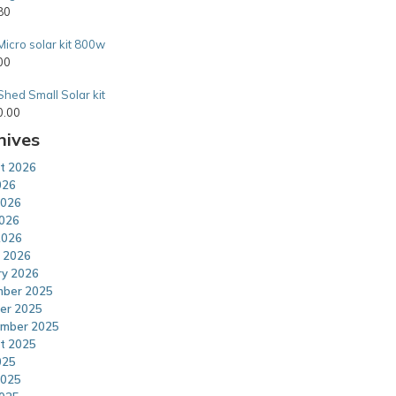
80
Micro solar kit 800w
00
Shed Small Solar kit
0.00
hives
t 2026
026
2026
026
2026
 2026
ry 2026
ber 2025
er 2025
mber 2025
t 2025
025
2025