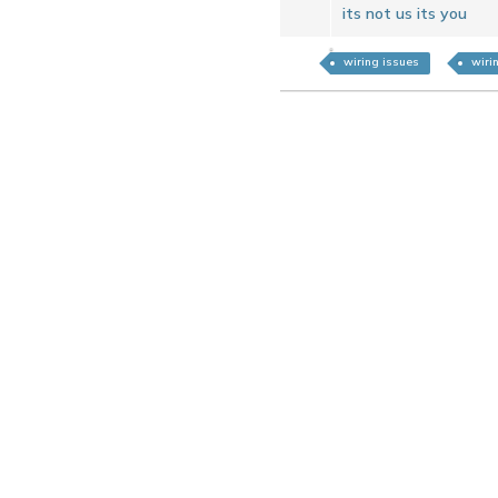
its not us its you
wiring issues
wiri