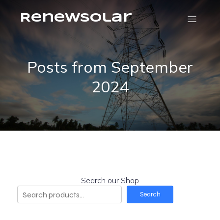
RenewSolar
Posts from September
2024
Search our Shop
Search