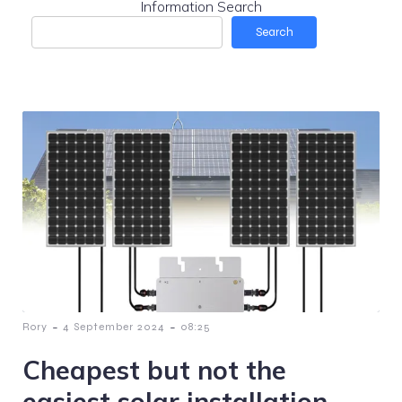
Information Search
Search
-
-
Rory
4 September 2024
08:25
Cheapest but not the
easiest solar installation.