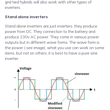
grid tied hybrids will also work with other types of
inverters.
Stand alone inverters
Stand alone inverters are just inverters, they produce
power from DC, They connection to the battery and
produce 230v AC power. They come in various power
outputs but in different wave forms. The wave form is
the power ( see image). what you use can work on some
items, but not on others, it is best to have a pure sine
inverter.