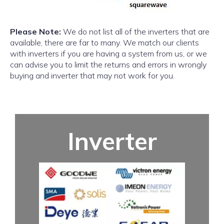
Please Note:
We do not list all of the inverters that are
available, there are far to many. We match our clients
with inverters if you are having a system from us, or we
can advise you to limit the returns and errors in wrongly
buying and inverter that may not work for you.
Inverter