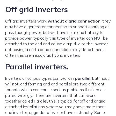
Off grid inverters
Off grid inverters work
without a grid connection
, they
may have a generator connection to support charging or
pass though power, but will have solar and battery to
provide power. typically this type of inverter can NOT be
attached to the grid and cause a trip due to the inverter
not having a earth bond connection relay detachment.
Often this are missold as hybrid inverters
Parallel inverters.
Inverters of various types can work in
parallel
. but most
will not. grid forming and grid parallel are two different
formats which can cause serious problems if mixed or
paired wrongly. There are inverters that can work
together called Parallel, this is typical for off grid or grid
attached installations where you may have more than
one inverter, upgrade to two, or have a standby. Some