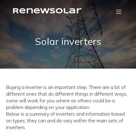
RenewSolar
Solar inverters
Buying a inverter is an important step, There are a lot of
different ones that do different things in different ways,
some will work for you where as others could be a
problem depending on your application.
Below is a summary of inverters and information based
on types. they can and do vary within the main sets of
inverters.