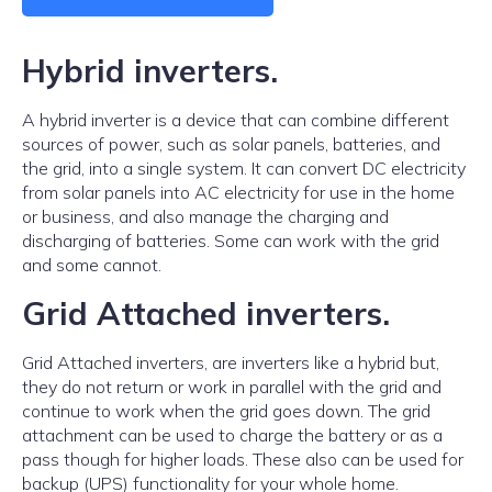
Hybrid inverters.
A hybrid inverter is a device that can combine different
sources of power, such as solar panels, batteries, and
the grid, into a single system. It can convert DC electricity
from solar panels into AC electricity for use in the home
or business, and also manage the charging and
discharging of batteries. Some can work with the grid
and some cannot.
Grid Attached inverters.
Grid Attached inverters, are inverters like a hybrid but,
they do not return or work in parallel with the grid and
continue to work when the grid goes down. The grid
attachment can be used to charge the battery or as a
pass though for higher loads. These also can be used for
backup (UPS) functionality for your whole home.