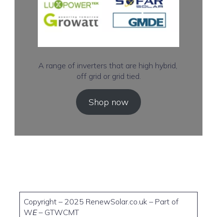
A range of inverters that are high hybrid,
off grid or grid tied.
Shop now
Copyright – 2025 RenewSolar.co.uk – Part of
W
E
– GTWCMT