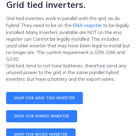
Grid tied inverters.
Grid tied inverters work in parallel with the grid, as do
hybrid. They need to be on the
ENA register
to be legally
installed. Many inverters available are NOT on the ena
register can Cannot be legally installed. This includes
used older inverter that may have been legal to install but
no longer are. The current requirement is G99, G98 and
G100.
Grid tied, tend to not have batteries, therefore send any
unused power to the grid, in the same parallel hybrid
inverters, but have a battery and the export varies.
SHOP FOR GRID TIED INVERTER
SHOP FOR HYBRID INVERTER
SHOP FOR MICRO INVERTER