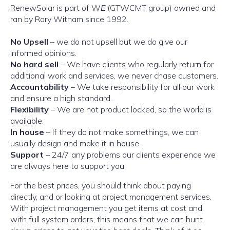
RenewSolar is part of W
E
(GTWCMT group) owned and
ran by Rory Witham since 1992.
No Upsell
– we do not upsell but we do give our
informed opinions.
No hard sell
– We have clients who regularly return for
additional work and services, we never chase customers.
Accountability
– We take responsibility for all our work
and ensure a high standard.
Flexibility
– We are not product locked, so the world is
available.
In house
– If they do not make somethings, we can
usually design and make it in house.
Support
– 24/7 any problems our clients experience we
are always here to support you.
For the best prices, you should think about paying
directly, and or looking at project management services.
With project management you get items at cost and
with full system orders, this means that we can hunt