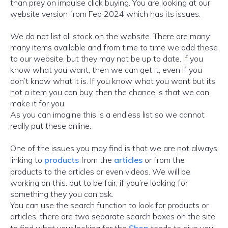
than prey on impulse click buying. You are looking at our
website version from Feb 2024 which has its issues.
We do not list all stock on the website. There are many
many items available and from time to time we add these
to our website, but they may not be up to date. if you
know what you want, then we can get it, even if you
don’t know what it is. If you know what you want but its
not a item you can buy, then the chance is that we can
make it for you.
As you can imagine this is a endless list so we cannot
really put these online.
One of the issues you may find is that we are not always
linking to
products
from the
articles
or from the
products to the articles or even videos. We will be
working on this. but to be fair, if you’re looking for
something they you can ask.
You can use the search function to look for products or
articles, there are two separate search boxes on the site