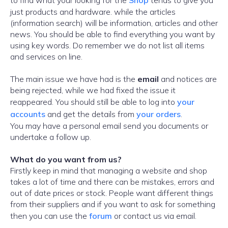
to find what your looking for the
Shop
tends to give you
just products and hardware. while the articles
(information search) will be information, articles and other
news. You should be able to find everything you want by
using key words. Do remember we do not list all items
and services on line.
The main issue we have had is the
email
and notices are
being rejected, while we had fixed the issue it
reappeared. You should still be able to log into
your
accounts
and get the details from
your orders
.
You may have a personal email send you documents or
undertake a follow up.
What do you want from us?
Firstly keep in mind that managing a website and shop
takes a lot of time and there can be mistakes, errors and
out of date prices or stock. People want different things
from their suppliers and if you want to ask for something
then you can use the
forum
or contact us via email.