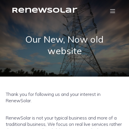
RenewSolar
Our New, Now old
website
Thank you for following us and your interest in
RenewSolar.
RenewSolar is not your typical business and more of a
traditional business, We focus on real live services rather