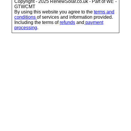
Copyright - 2025 RenewSolar.co.uk - Part of W
E
-
GTWCMT
By using this website you agree to the
terms and
conditions
of services and information provided.
Including the terms of
refunds
and
payment
processing
.