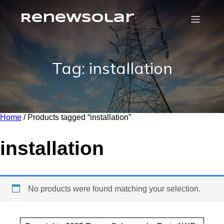
RenewSolar
Tag: installation
Home
/ Products tagged “installation”
installation
No products were found matching your selection.