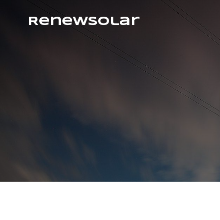
RenewSolar