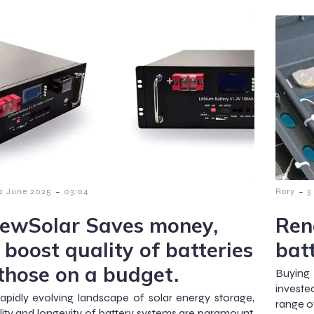
-
-
2 June 2025
03:04
Rory
3
ewSolar Saves money,
Ren
 boost quality of batteries
bat
 those on a budget.
Buying
investe
rapidly evolving landscape of solar energy storage,
range of
lity and longevity of battery systems are paramount.