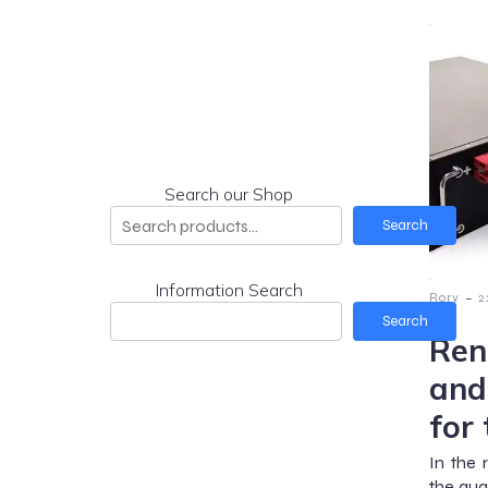
Search our Shop
Search
Information Search
-
Rory
2
Search
Ren
and
for
In the 
the qua