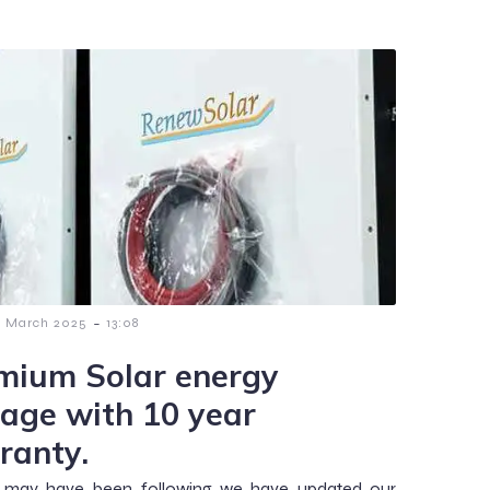
-
9 March 2025
13:08
mium Solar energy
rage with 10 year
ranty.
 may have been following we have updated our