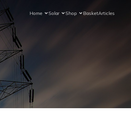
Home
Solar
Shop
Basket
Articles