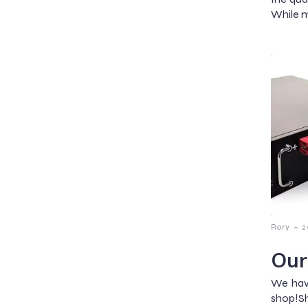
While m
-
Rory
2
Our
We have
shop!Sh