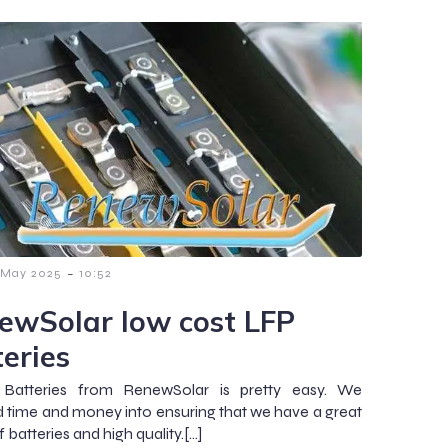
-
 May 2025
10:52
ewSolar low cost LFP
teries
 Batteries from RenewSolar is pretty easy. We
d time and money into ensuring that we have a great
 batteries and high quality.[…]