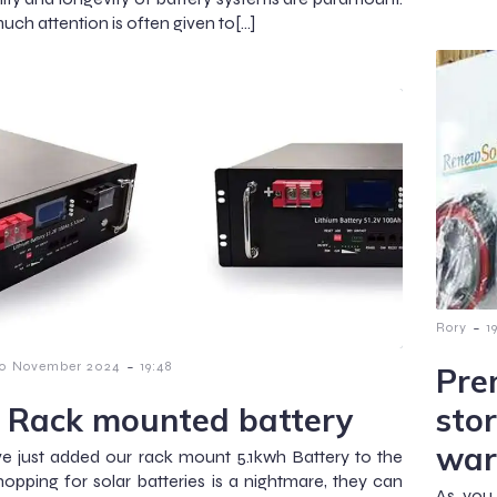
uch attention is often given to[…]
-
Rory
1
-
0 November 2024
19:48
Pre
 Rack mounted battery
sto
war
 just added our rack mount 5.1kwh Battery to the
opping for solar batteries is a nightmare, they can
As you