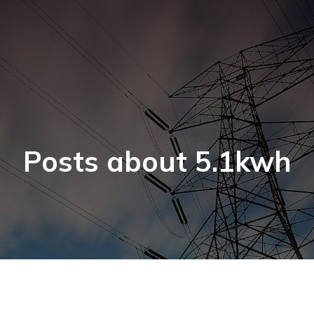
Posts about 5.1kwh