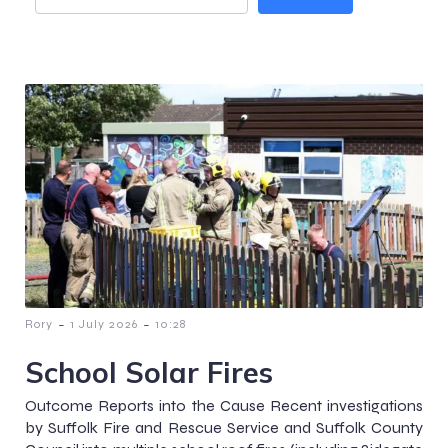
-
-
Rory
1 July 2026
10:28
School Solar Fires
Outcome Reports into the Cause Recent investigations
by Suffolk Fire and Rescue Service and Suffolk County