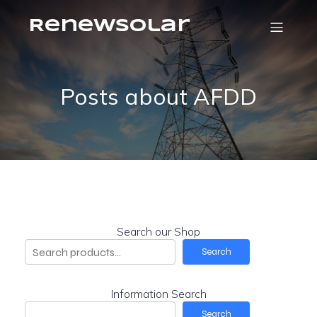
RenewSolar
Posts about AFDD
Search our Shop
Search
Information Search
Search