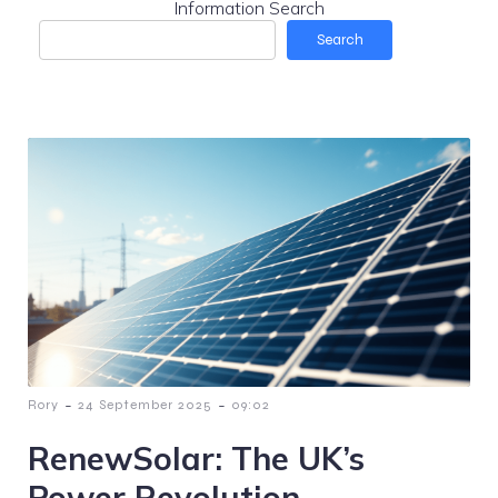
Information Search
Search
-
-
Rory
24 September 2025
09:02
RenewSolar: The UK’s
Power Revolution