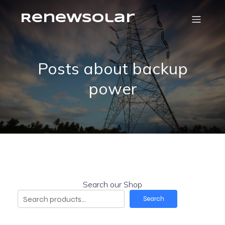
RenewSolar
Posts about backup
power
Search our Shop
Search