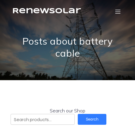
RenewSolar
Posts about battery
cable
Search our Shop
Search