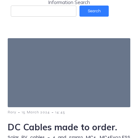
Information Search
Search
-
-
Rory
15 March 2024
14:45
DC Cables made to order.
Solar PV cables – 4 and 5mm2 MC4, MC4Evo2.ESS