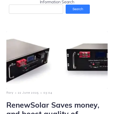
Information Search
Search
-
-
Rory
22 June 2025
03:04
RenewSolar Saves money,
and boost quality of