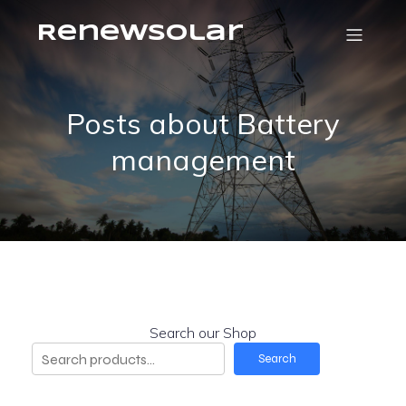
RenewSolar
Posts about Battery
management
Search our Shop
Search