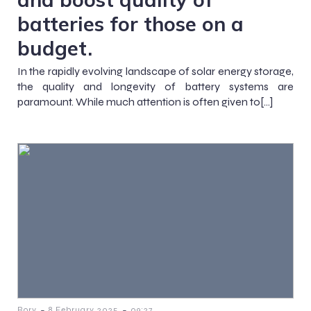
batteries for those on a
budget.
In the rapidly evolving landscape of solar energy storage,
the quality and longevity of battery systems are
paramount. While much attention is often given to[…]
-
-
Rory
8 February 2025
09:27