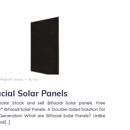
-
 August 2024
15:03
acial Solar Panels
olar Stock and sell Bifacial Solar panels. Free
y* Bifacial Solar Panels: A Double-Sided Solution for
eneration What are Bifacial Solar Panels? Unlike
nal[…]