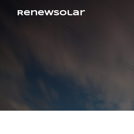
RenewSolar