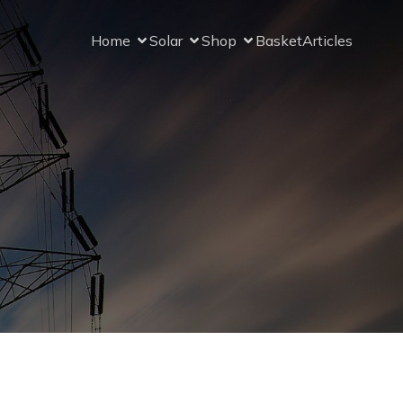
Home
Solar
Shop
Basket
Articles