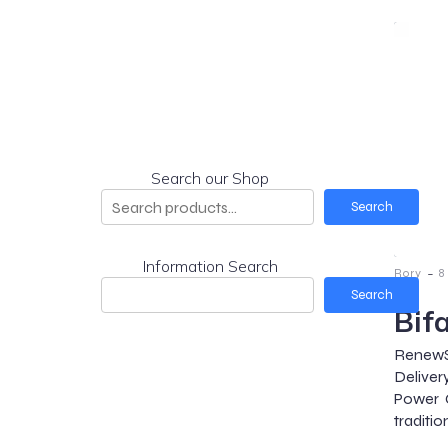
Search our Shop
Search
Information Search
-
Rory
8
Search
Bif
RenewS
Deliver
Power G
traditio