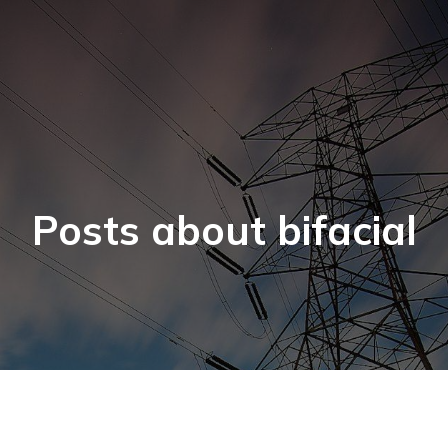
Posts about bifacial