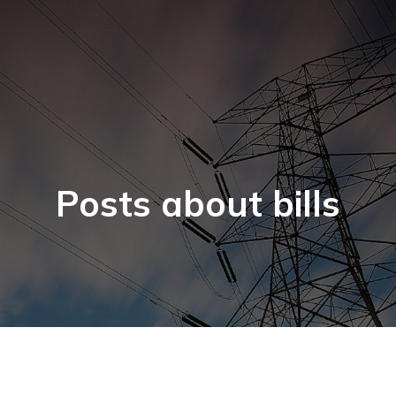
Posts about bills