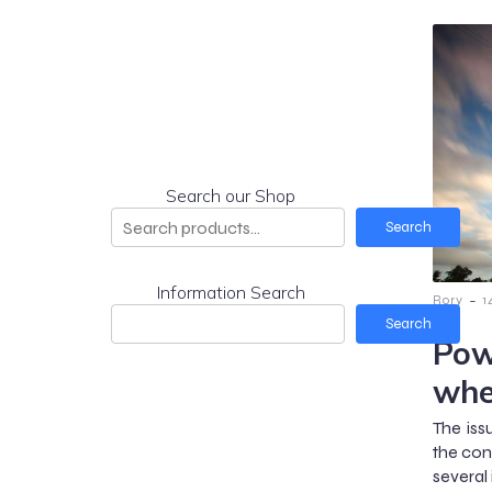
Search our Shop
Search
Information Search
-
Rory
1
Search
Pow
whe
The issu
the con
several 