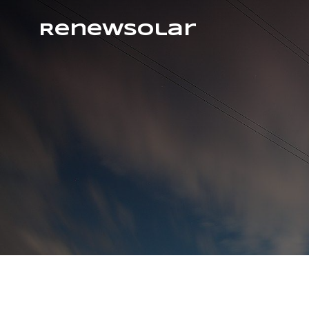
RenewSolar