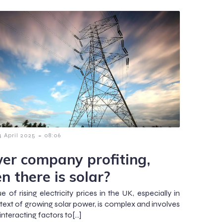
-
4 April 2025
08:06
er company profiting,
n there is solar?
e of rising electricity prices in the UK, especially in
text of growing solar power, is complex and involves
interacting factors to[…]