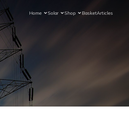
Home
Solar
Shop
Basket
Articles