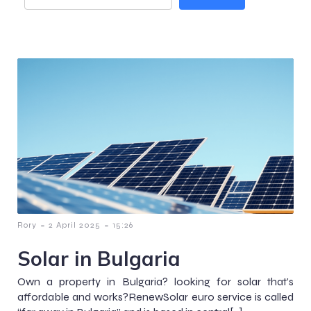
-
-
Rory
2 April 2025
15:26
Solar in Bulgaria
Own a property in Bulgaria? looking for solar that’s
affordable and works?RenewSolar euro service is called