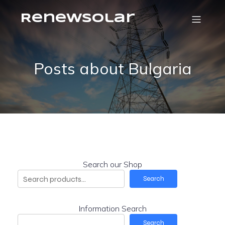
RenewSolar
Posts about Bulgaria
Search our Shop
Search
Information Search
Search