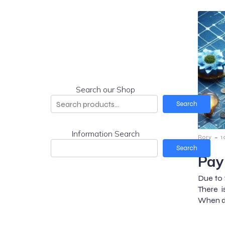
Search our Shop
Search
Information Search
-
Rory
1
Search
Pay
Due to 
There 
When do