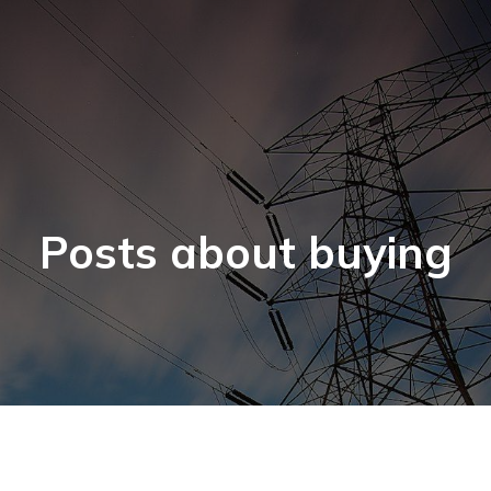
Posts about buying