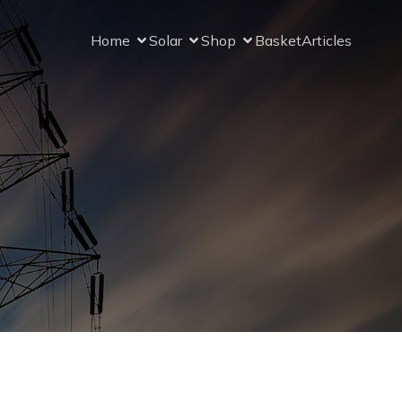
Home
Solar
Shop
Basket
Articles