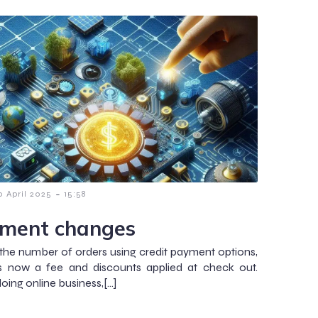
-
0 April 2025
15:58
ment changes
the number of orders using credit payment options,
is now a fee and discounts applied at check out.
ing online business,[…]