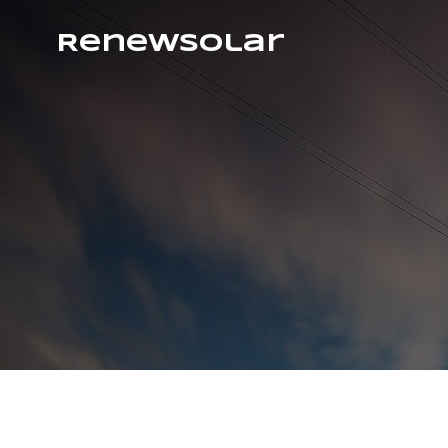
RenewSolar