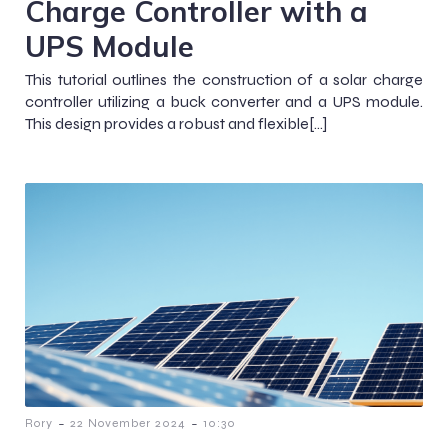
Charge Controller with a
UPS Module
This tutorial outlines the construction of a solar charge
controller utilizing a buck converter and a UPS module.
This design provides a robust and flexible[…]
-
-
Rory
22 November 2024
10:30