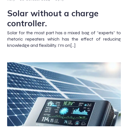
Solar without a charge
controller.
Solar for the most part has a mixed bag of “experts” to
rhetoric repeaters which has the effect of reducing
knowledge and flexibility. I’m on[…]