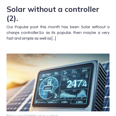
Solar without a controller
(2).
Our Popular post this month has been Solar without a
charge controller.So as its popular, then maybe a very
fast and simple as well as[…]
-
-
Rory
20 October 2024
09:19