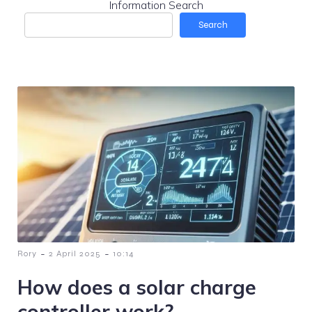
Information Search
Search
-
-
Rory
2 April 2025
10:14
How does a solar charge
controller work?