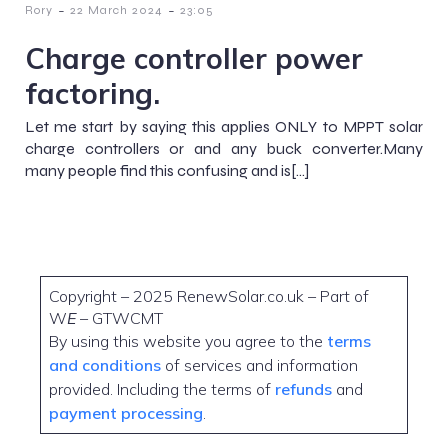
-
-
Rory
22 March 2024
23:05
Charge controller power
factoring.
Let me start by saying this applies ONLY to MPPT solar
charge controllers or and any buck converter.Many
many people find this confusing and is[…]
Copyright – 2025 RenewSolar.co.uk – Part of
W
E
– GTWCMT
By using this website you agree to the
terms
and conditions
of services and information
provided. Including the terms of
refunds
and
payment processing
.