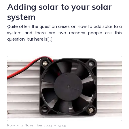
Adding solar to your solar
system
Quite often the question arises on how to add solar to a
system and there are two reasons people ask this
question, but here is[…]
-
-
Rory
13 November 2024
13:45