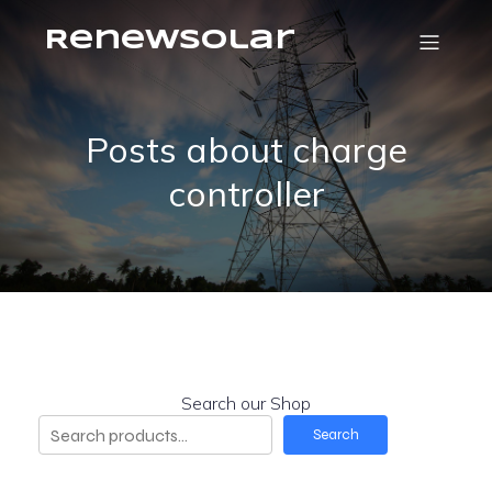
RenewSolar
Posts about charge
controller
Search our Shop
Search