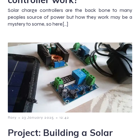
Solar charge controllers are the back bone to many
peoples source of power but how they work may be a
mystery to some, so here[…]
-
-
Rory
23 January 2025
12:42
Project: Building a Solar