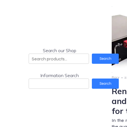
Search our Shop
Search
Information Search
-
Rory
2
Search
Ren
and
for
In the 
the qua