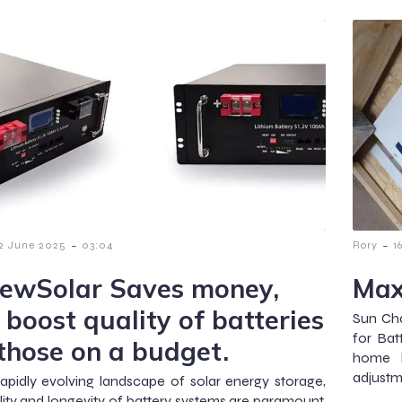
-
-
2 June 2025
03:04
Rory
1
ewSolar Saves money,
Max
 boost quality of batteries
Sun Cha
for Bat
 those on a budget.
home b
adjustm
rapidly evolving landscape of solar energy storage,
lity and longevity of battery systems are paramount.