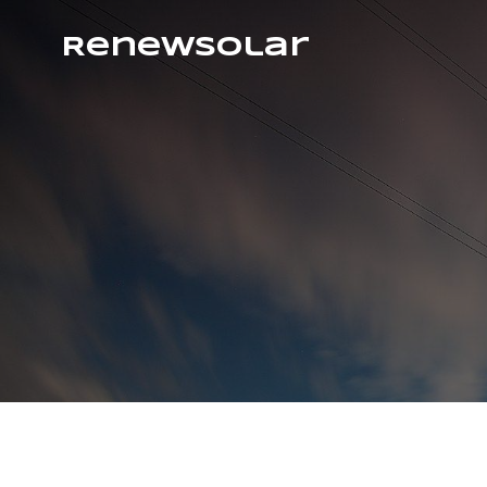
RenewSolar