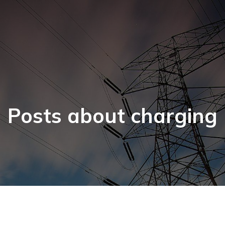
Posts about charging