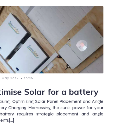
-
6 May 2024
10:26
imise Solar for a battery
sing: Optimizing Solar Panel Placement and Angle
tery Charging Harnessing the sun’s power for your
attery requires strategic placement and angle
ents[…]