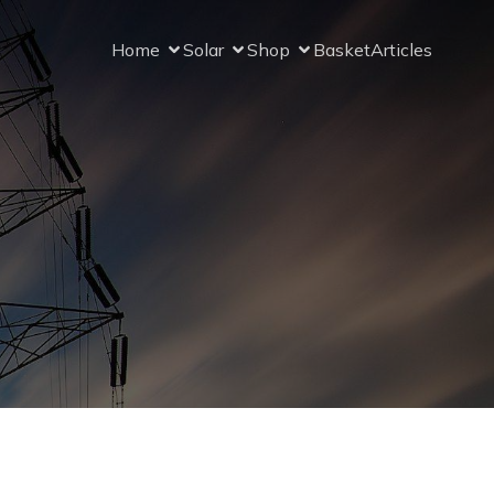
Home
Solar
Shop
Basket
Articles