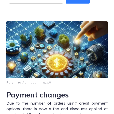
-
-
Rory
10 April 2025
15:58
Payment changes
Due to the number of orders using credit payment
options, There is now a fee and discounts applied at