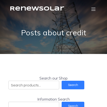
RenewSolar
Posts about credit
Search our Shop
Search
Information Search
Search