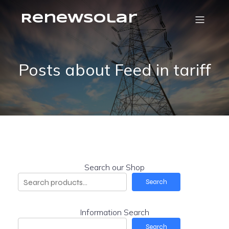
RenewSolar
Posts about Feed in tariff
Search our Shop
Search
Information Search
Search