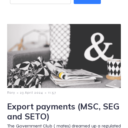
-
-
Rory
23 April 2024
11:57
Export payments (MSC, SEG
and SETO)
The Government Club ( mates) dreamed up a regulated