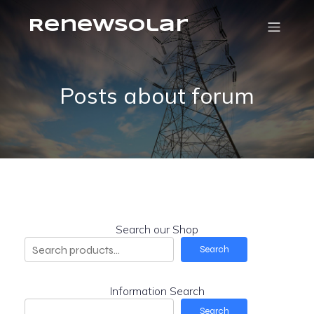
RenewSolar
Posts about forum
Search our Shop
Search
Information Search
Search