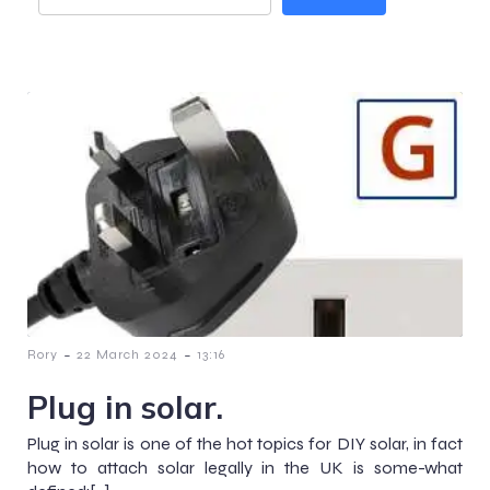
-
-
Rory
22 March 2024
13:16
Plug in solar.
Plug in solar is one of the hot topics for DIY solar, in fact
how to attach solar legally in the UK is some-what