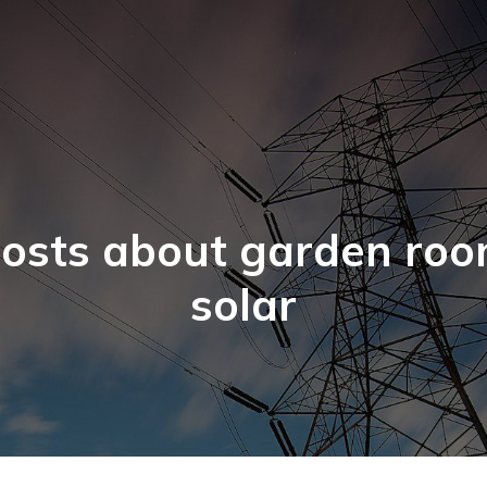
osts about garden ro
solar