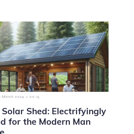
-
6 March 2024
00:15
 Solar Shed: Electrifyingly
d for the Modern Man
e