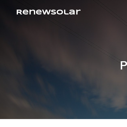
RenewSolar
P