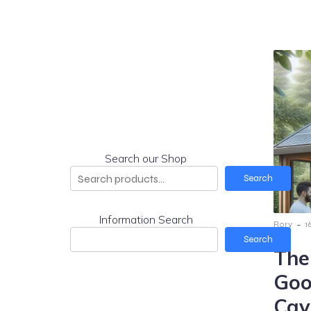
Search our Shop
Search
Information Search
-
Rory
1
Search
The
Goo
Cav