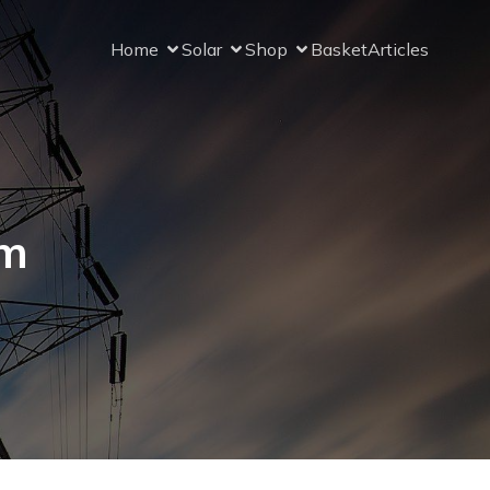
Home
Solar
Shop
Basket
Articles
om