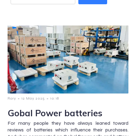
-
-
Rory
12 May 2025
10:18
Gobal Power batteries
For many people they have always leaned toward
reviews of batteries which influence their purchases.