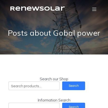
RenewSolar
Posts about Gobal power
Search our Shop
Search
Information Search
Search