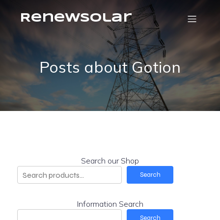
RenewSolar
Posts about Gotion
Search our Shop
Search
Information Search
Search