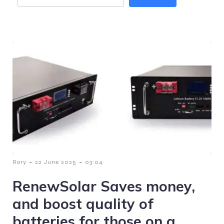
-
-
Rory
22 June 2025
03:04
RenewSolar Saves money,
and boost quality of
batteries for those on a