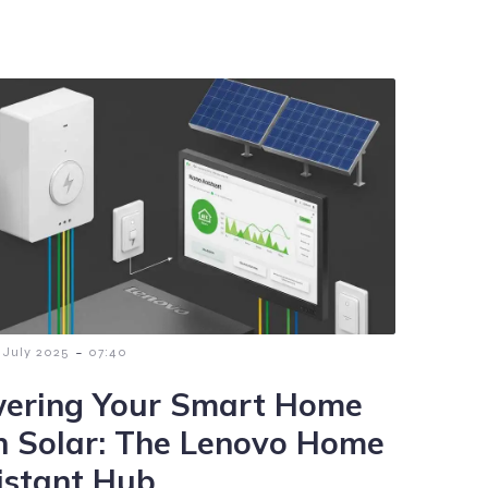
-
 July 2025
07:40
ering Your Smart Home
h Solar: The Lenovo Home
istant Hub