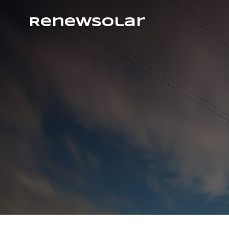
RenewSolar