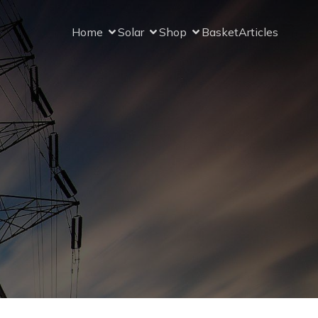
Home
Solar
Shop
Basket
Articles