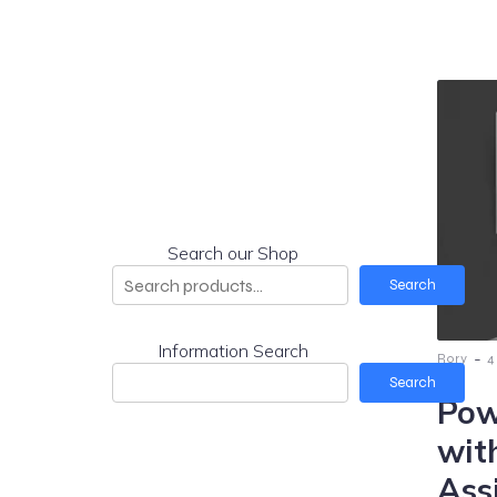
Search our Shop
Search
Information Search
-
Rory
4
Search
Pow
wit
Ass