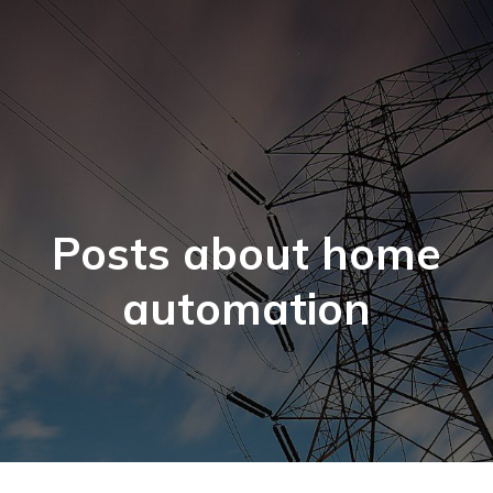
Posts about home
automation