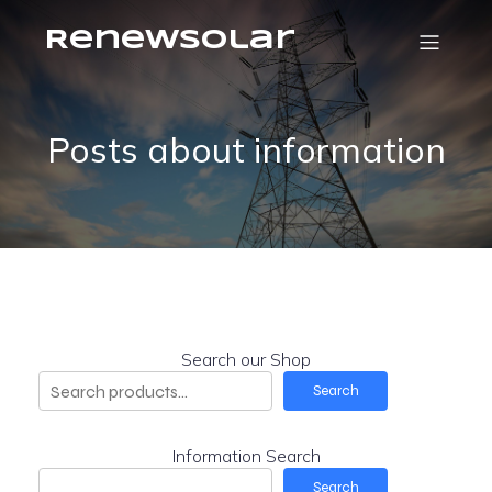
RenewSolar
Posts about information
Search our Shop
Search
Information Search
Search