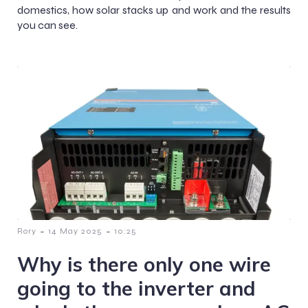
domestics, how solar stacks up and work and the results
you can see.
-
-
Rory
14 May 2025
10:25
Why is there only one wire
going to the inverter and