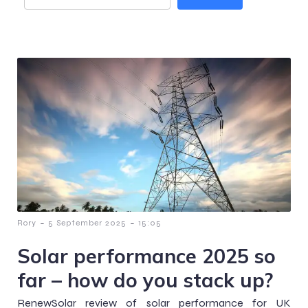
-
-
Rory
5 September 2025
15:05
Solar performance 2025 so
far – how do you stack up?
RenewSolar review of solar performance for UK