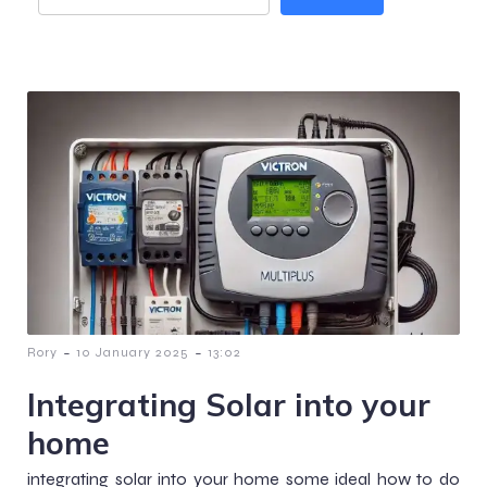
-
-
Rory
10 January 2025
13:02
Integrating Solar into your
home
integrating solar into your home some ideal how to do