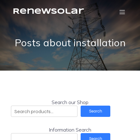
RenewSolar
Posts about installation
Search our Shop
Search
Information Search
Search