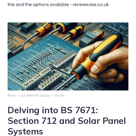
this and the options available - renewsolar.co.uk
-
-
Rory
22 March 2024
19:06
Delving into BS 7671:
Section 712 and Solar Panel
Systems