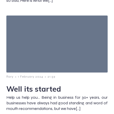
so bad, Here is what we[…]
-
-
Rory
1 February 2024
21:59
Well its started
Help us help you… Being in business for 30+ years, our
businesses have always had good standing and word of
mouth recommendations, but we have[…]