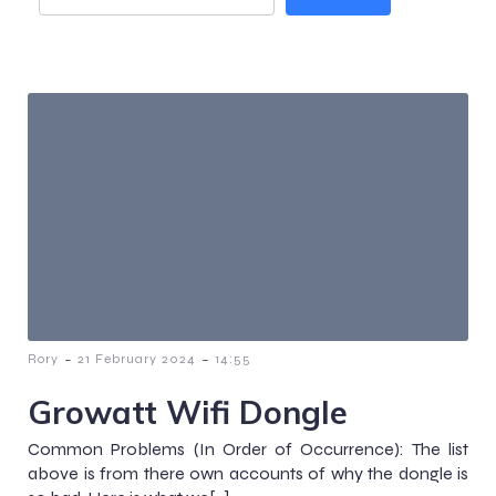
-
-
Rory
21 February 2024
14:55
Growatt Wifi Dongle
Common Problems (In Order of Occurrence): The list
above is from there own accounts of why the dongle is