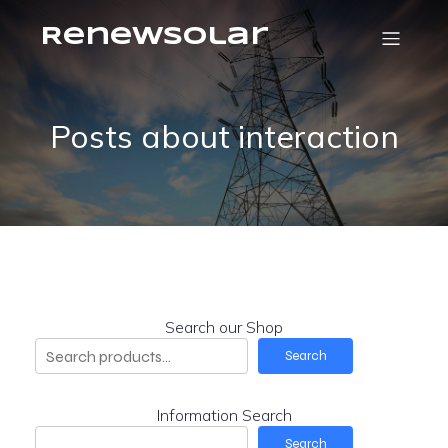
RenewSolar
Posts about interaction
Search our Shop
Search
Information Search
Search