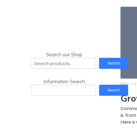
Search our Shop
Search
Information Search
-
Rory
2
Search
Gro
Common 
is from
Here is