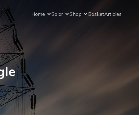
Home
Solar
Shop
Basket
Articles
gle