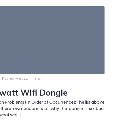
-
1 February 2024
14:55
watt Wifi Dongle
Problems (In Order of Occurrence): The list above
 there own accounts of why the dongle is so bad,
 what we[…]