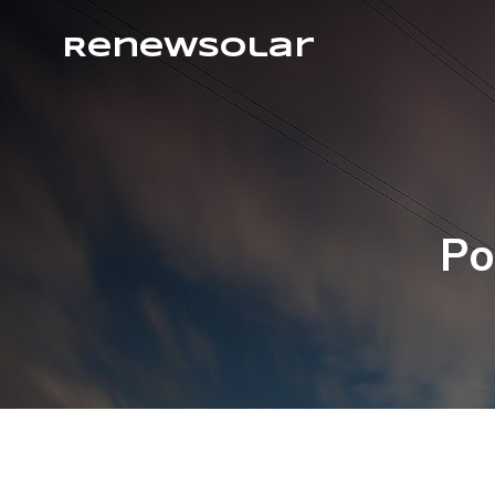
RenewSolar
Po