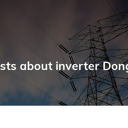
sts about inverter Don