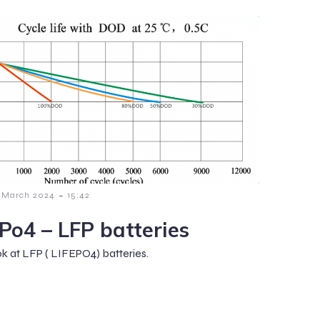
-
 March 2024
15:42
ePo4 – LFP batteries
ok at LFP ( LIFEPO4) batteries.