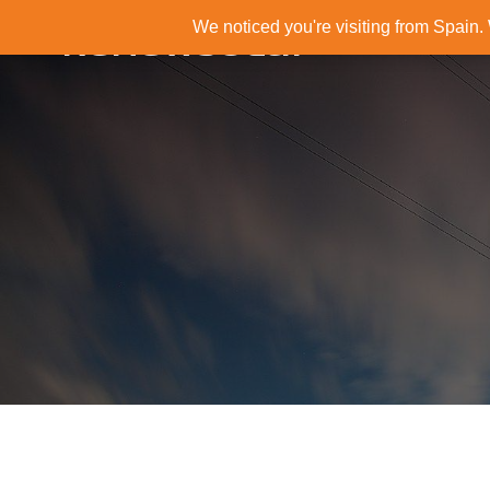
We noticed you're visiting from Spain
RenewSolar