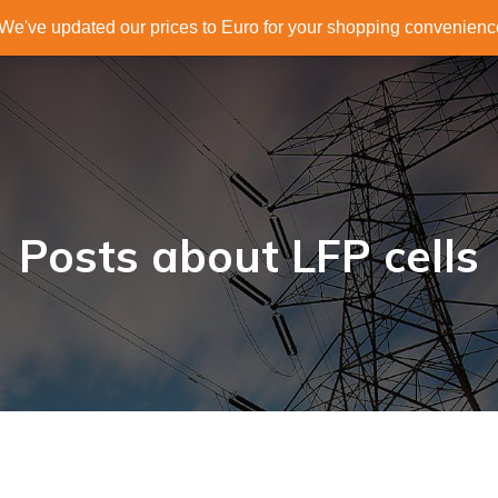
. We've updated our prices to Euro for your shopping convenien
Posts about LFP cells