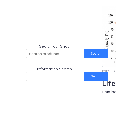
Search our Shop
Search
Information Search
-
Rory
2
Search
Lif
Lets lo