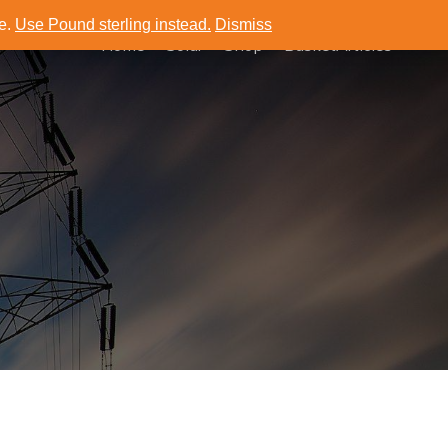
ce.
Use Pound sterling instead.
Dismiss
Home
Solar
Shop
Basket
Articles