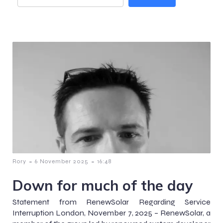
-
-
Rory
6 November 2025
16:48
Down for much of the day
Statement from RenewSolar Regarding Service
Interruption London, November 7, 2025 – RenewSolar, a