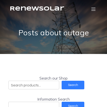
RenewSolar
Posts about outage
Search our Shop
Search
Information Search
Search