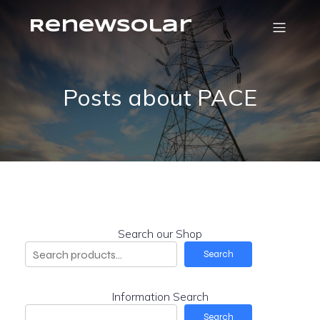
RenewSolar
Posts about PACE
Search our Shop
Search
Information Search
Search