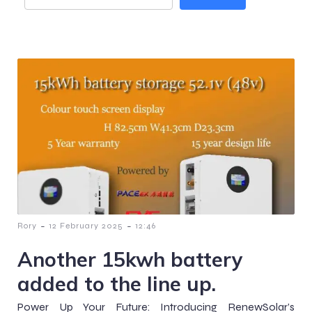
-
-
Rory
12 February 2025
12:46
Another 15kwh battery
added to the line up.
Power Up Your Future: Introducing RenewSolar’s