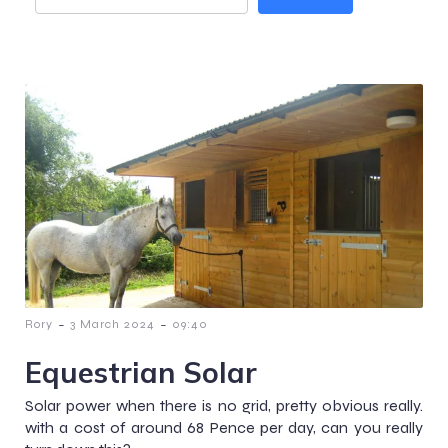
-
-
Rory
3 March 2024
09:40
Equestrian Solar
Solar power when there is no grid, pretty obvious really.
with a cost of around 68 Pence per day, can you really