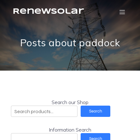
RenewSolar
Posts about paddock
Search our Shop
Search
Information Search
Search