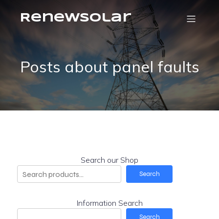
RenewSolar
Posts about panel faults
Search our Shop
Search
Information Search
Search