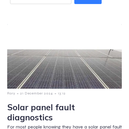
-
-
Rory
21 December 2024
13:12
Solar panel fault
diagnostics
For most people knowing they have a solar panel fault