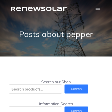
RenewSolar
Posts about pepper
Search our Shop
Search
Information Search
Search