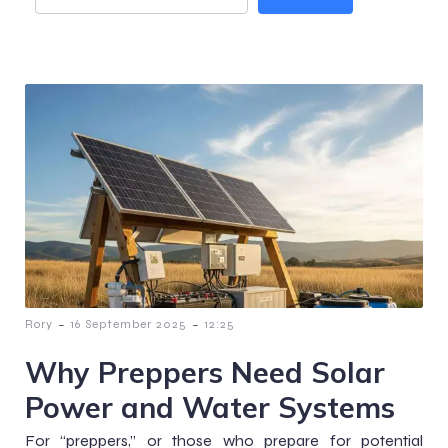
-
-
Rory
16 September 2025
12:25
Why Preppers Need Solar
Power and Water Systems
For “preppers,” or those who prepare for potential