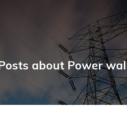
Posts about Power wal