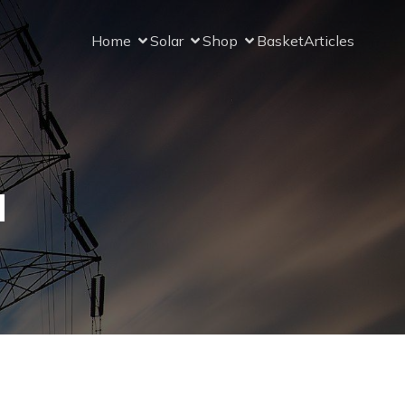
Home
Solar
Shop
Basket
Articles
l