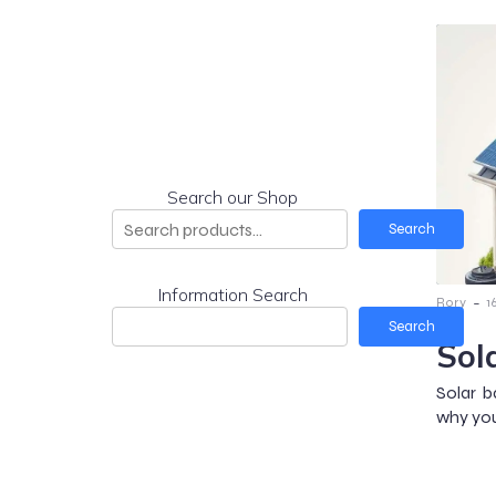
Search our Shop
Search
Information Search
-
Rory
1
Search
Sol
Solar b
why you