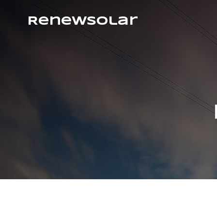
RenewSolar