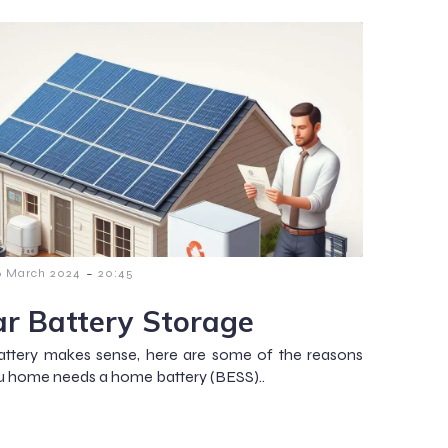
-
6 March 2024
20:45
ar Battery Storage
attery makes sense, here are some of the reasons
 home needs a home battery (BESS)..