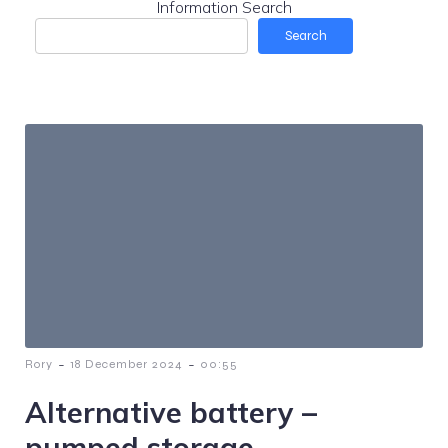
Information Search
Search
-
-
Rory
18 December 2024
00:55
Alternative battery –
pumped storage.