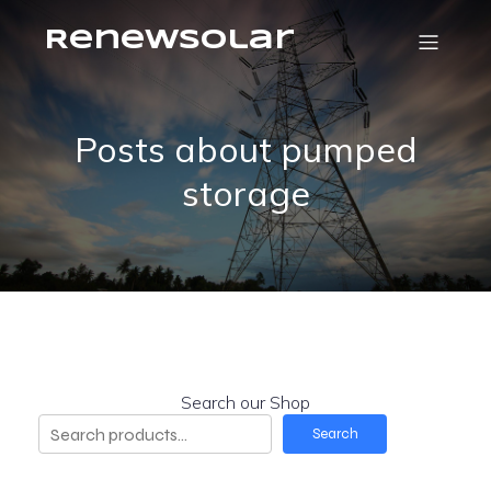
RenewSolar
Posts about pumped
storage
Search our Shop
Search