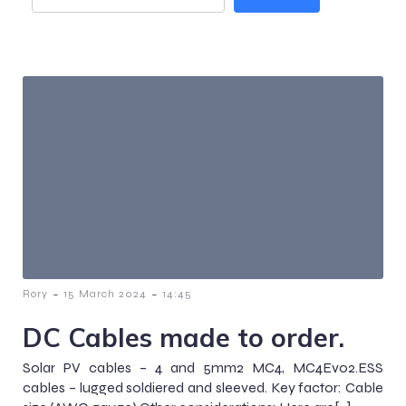
-
-
Rory
15 March 2024
14:45
DC Cables made to order.
Solar PV cables – 4 and 5mm2 MC4, MC4Evo2.ESS
cables – lugged soldiered and sleeved. Key factor: Cable