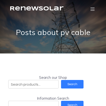
RenewSolar
Posts about pv cable
Search our Shop
Search
Information Search
Search