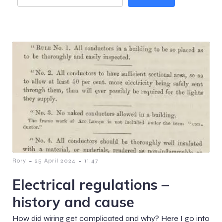
-
-
Rory
25 April 2024
11:47
Electrical regulations –
history and cause
How did wiring get complicated and why? Here I go into