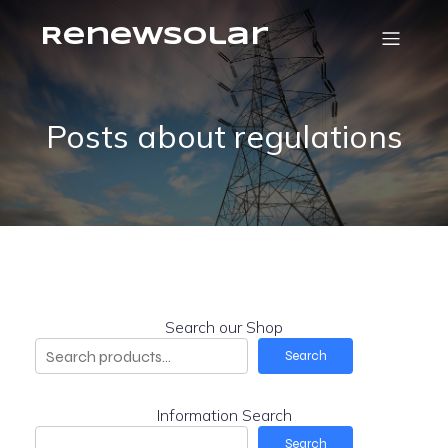
RenewSolar
Posts about regulations
Search our Shop
Search
Information Search
Search