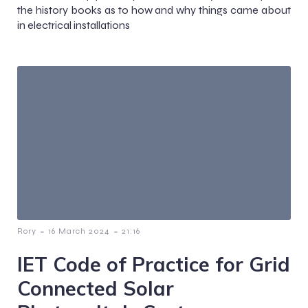
the history books as to how and why things came about
in electrical installations
-
-
Rory
16 March 2024
21:16
IET Code of Practice for Grid
Connected Solar