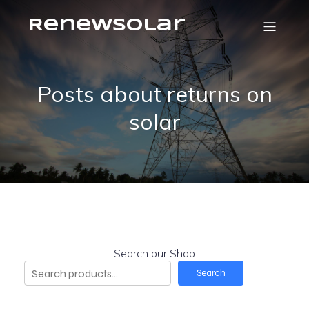
RenewSolar
Posts about returns on
solar
Search our Shop
Search