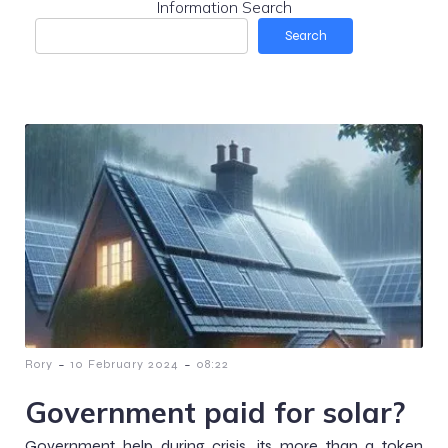
Information Search
Search
-
-
Rory
10 February 2024
08:22
Government paid for solar?
Government help during crisis, its more than a token