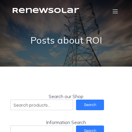
RenewSolar
Posts about ROI
Search our Shop
Search
Information Search
Search