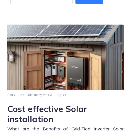
-
-
Rory
22 February 2024
07:21
Cost effective Solar
installation
What are the Benefits of Grid-Tied Inverter Solar