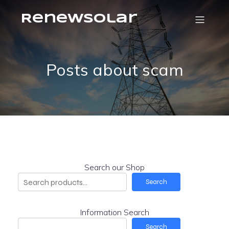
RenewSolar
Posts about scam
Search our Shop
Search
Information Search
Search