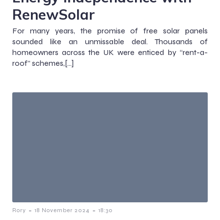
RenewSolar
For many years, the promise of free solar panels
sounded like an unmissable deal. Thousands of
homeowners across the UK were enticed by “rent-a-
roof” schemes,[…]
-
-
Rory
18 November 2024
18:30