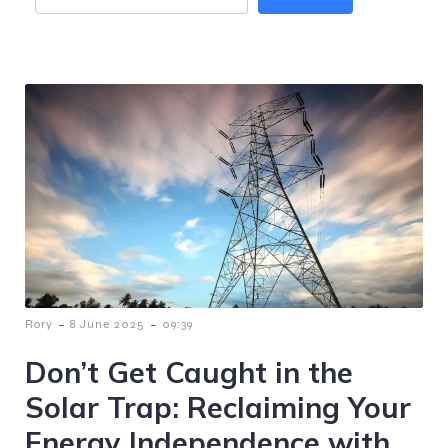
-
-
Rory
8 June 2025
09:39
Don’t Get Caught in the
Solar Trap: Reclaiming Your
Energy Independence with