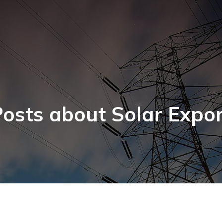
osts about Solar Expo