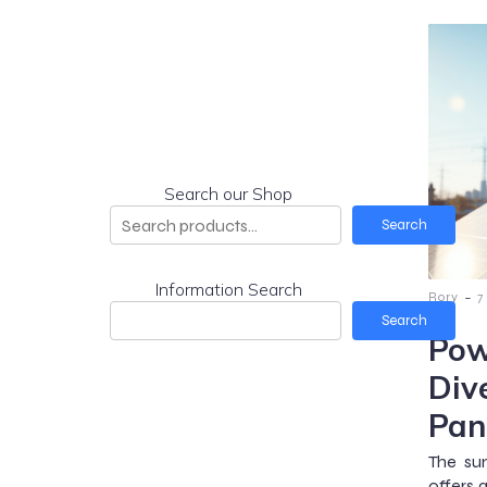
Search our Shop
Search
Information Search
-
Rory
7
Search
Pow
Div
Pan
The sun
offers 