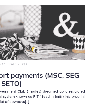
-
3 April 2024
11:57
ort payments (MSC, SEG
 SETO)
vernment Club ( mates) dreamed up a regulated
 system known as FIT ( feed in tariff) this brought
 lot of cowboys[…]