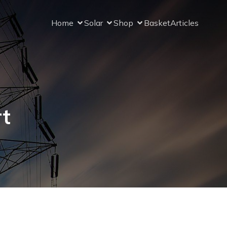
Home
Solar
Shop
Basket
Articles
rt