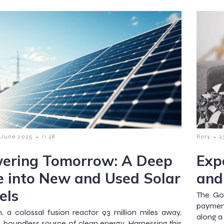
-
-
 June 2025
11:28
Rory
2
ering Tomorrow: A Deep
Exp
e into New and Used Solar
and
els
The Go
payment
, a colossal fusion reactor 93 million miles away,
along a
a boundless source of clean energy. Harnessing this