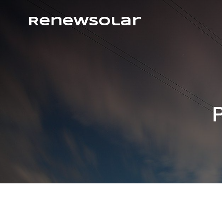
RenewSolar
P