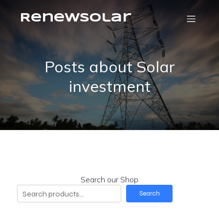
RenewSolar
Posts about Solar
investment
Search our Shop
Search