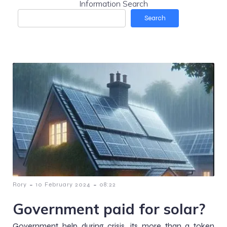
Information Search
Search
-
-
Rory
10 February 2024
08:22
Government paid for solar?
Government help during crisis, its more than a token