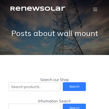
RenewSolar
Posts about wall mount
Search our Shop
Search
Information Search
Search