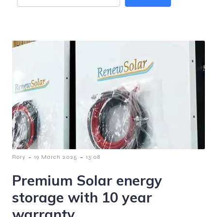
-
-
Rory
19 March 2025
13:08
Premium Solar energy
storage with 10 year
warranty.