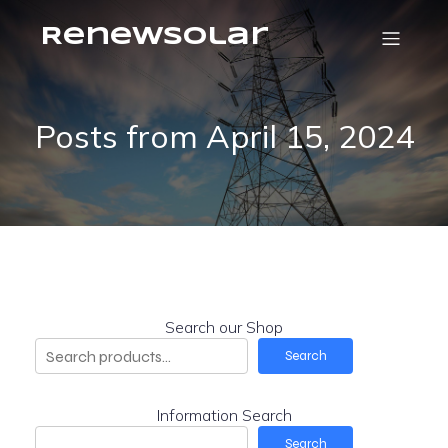
RenewSolar
Posts from April 15, 2024
Search our Shop
Search
Information Search
Search