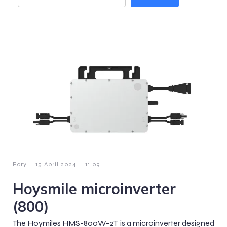
-
-
Rory
15 April 2024
11:09
Hoysmile microinverter
(800)
The Hoymiles HMS-800W-2T is a microinverter designed