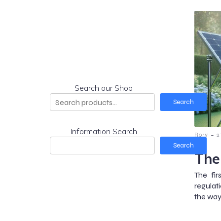
Search our Shop
Search
Information Search
-
Rory
2
Search
The
The fir
regulat
the way