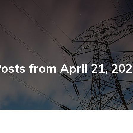
osts from April 21, 20