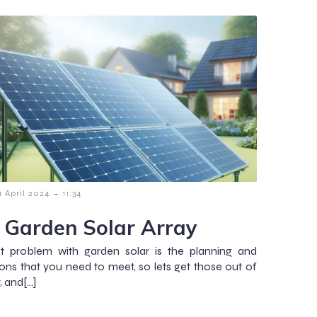
-
1 April 2024
11:34
 Garden Solar Array
st problem with garden solar is the planning and
ions that you need to meet, so lets get those out of
, and[…]