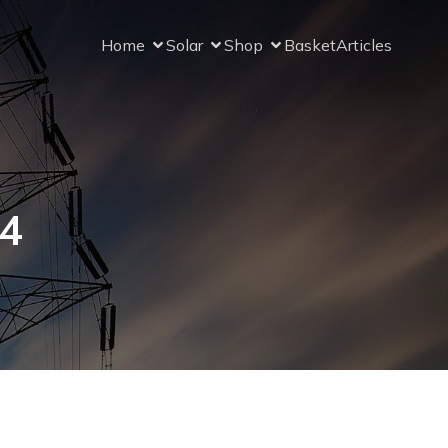
Home
Solar
Shop
Basket
Articles
24