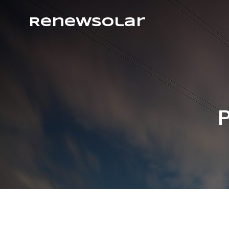
RenewSolar
P