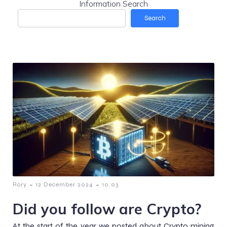
Information Search
Search
-
-
Rory
12 December 2024
10:03
Did you follow are Crypto?
At the start of the year we posted about Crypto mining