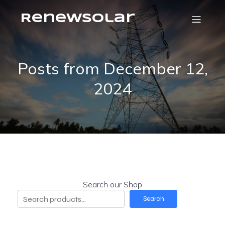
RenewSolar
Posts from December 12,
2024
Search our Shop
Search