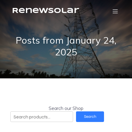
RenewSolar
Posts from January 24,
2025
Search our Shop
Search