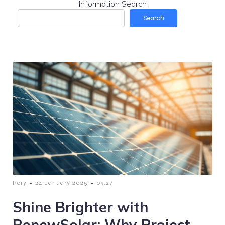
Information Search
Search
-
-
Rory
24 January 2025
09:27
Shine Brighter with
RenewSolar: Why Project