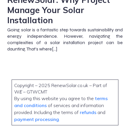
Manage Your Solar
Installation
Going solar is a fantastic step towards sustainability and
energy independence. However, navigating the
complexities of a solar installation project can be
daunting. That’s where[…]
Copyright – 2025 RenewSolar.co.uk – Part of
W
E
– GTWCMT
By using this website you agree to the
terms
and conditions
of services and information
provided. Including the terms of
refunds
and
payment processing
.