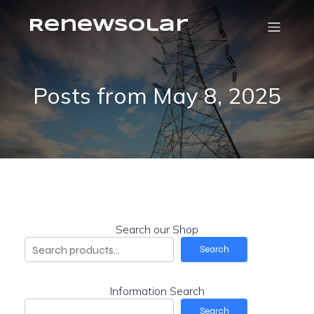
RenewSolar
Posts from May 8, 2025
Search our Shop
Search
Information Search
Search