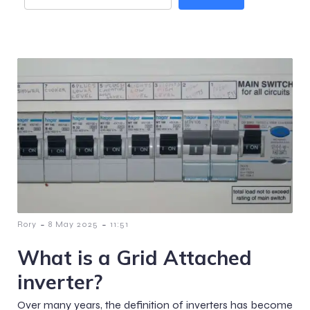
-
-
Rory
8 May 2025
11:51
What is a Grid Attached
inverter?
Over many years, the definition of inverters has become