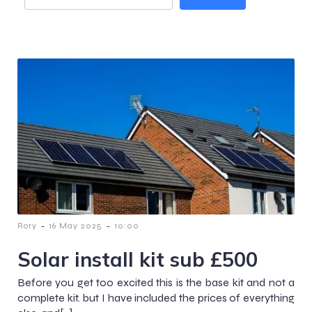
-
-
Rory
16 May 2025
10:00
Solar install kit sub £500
Before you get too excited this is the base kit and not a
complete kit. but I have included the prices of everything