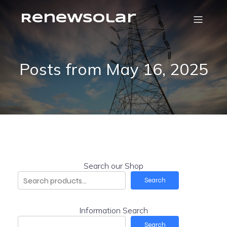
RenewSolar
Posts from May 16, 2025
Search our Shop
Search
Information Search
Search