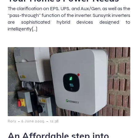
The clarification on EPS, UPS, and Aux/Gen, as well as the
“pass-through” function of the inverter. Sunsynk inverters
are sophisticated hybrid devices designed to
intelligently[…]
-
-
Rory
6 June 2025
12:38
An Affordable step into