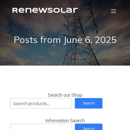
RenewSolar
Posts from June 6, 2025
Search our Shop
Search
Information Search
Search