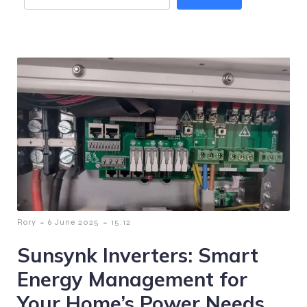
-
-
Rory
6 June 2025
15:12
Sunsynk Inverters: Smart
Energy Management for
Your Home’s Power Needs